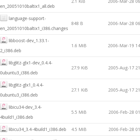
2.1 KiB
2006-Mar-28 06
en_20051010baltix1_all.deb
language-support-
848 B
2006-Mar-28 06
en_20051010baltix1_i386.changes
libboost-dev_1.33.1-
1.6 MiB
2006-Mar-19 14
2_i386.deb
libglitz-glx1-dev_0.4.4-
27.9 KiB
2005-Aug-17 21
0ubuntu3_i386.deb
libglitz-glx1_0.4.4-
27.1 KiB
2005-Aug-17 21
0ubuntu3_i386.deb
libicu34-dev_3.4-
5.5 MiB
2006-Feb-28 01
4build1_i386.deb
libicu34_3.4-4build1_i386.deb
4.5 MiB
2006-Feb-28 01