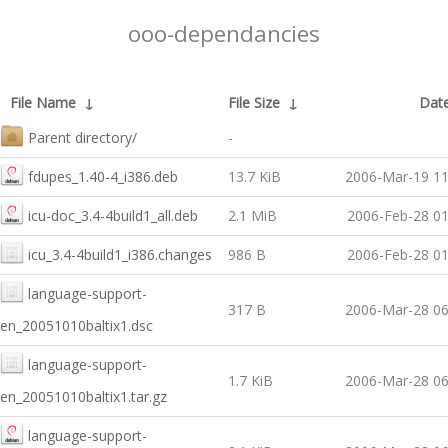
ooo-dependancies
File Name
↓
File Size
↓
Dat
Parent directory/
-
fdupes_1.40-4_i386.deb
13.7 KiB
2006-Mar-19 11
icu-doc_3.4-4build1_all.deb
2.1 MiB
2006-Feb-28 01
icu_3.4-4build1_i386.changes
986 B
2006-Feb-28 01
language-support-
317 B
2006-Mar-28 06
en_20051010baltix1.dsc
language-support-
1.7 KiB
2006-Mar-28 06
en_20051010baltix1.tar.gz
language-support-