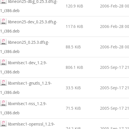
libneon25-dbg_0.25.3.dfsg-
120.9 KiB
2006-Feb-28 00
1_i386.deb
libneon25-dev_0.25.3.dfsg-
117.6 KiB
2006-Feb-28 00
1_i386.deb
libneon25_0.25.3.dfsg-
88.5 KiB
2006-Feb-28 00
1_i386.deb
libxmlsec1-dev_1.2.9-
806.1 KiB
2005-Sep-17 21
1_i386.deb
libxmlsec1-gnutls_1.2.9-
33.5 KiB
2005-Sep-17 21
1_i386.deb
libxmlsec1-nss_1.2.9-
71.5 KiB
2005-Sep-17 21
1_i386.deb
libxmlsec1-openssl_1.2.9-
74.2 KiB
2005-Sep-17 21