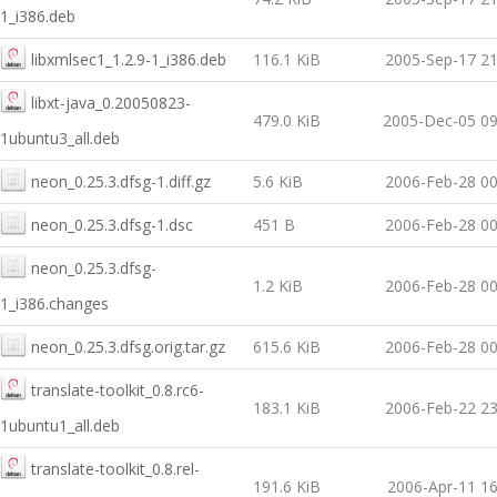
1_i386.deb
libxmlsec1_1.2.9-1_i386.deb
116.1 KiB
2005-Sep-17 21
libxt-java_0.20050823-
479.0 KiB
2005-Dec-05 09
1ubuntu3_all.deb
neon_0.25.3.dfsg-1.diff.gz
5.6 KiB
2006-Feb-28 00
neon_0.25.3.dfsg-1.dsc
451 B
2006-Feb-28 00
neon_0.25.3.dfsg-
1.2 KiB
2006-Feb-28 00
1_i386.changes
neon_0.25.3.dfsg.orig.tar.gz
615.6 KiB
2006-Feb-28 00
translate-toolkit_0.8.rc6-
183.1 KiB
2006-Feb-22 23
1ubuntu1_all.deb
translate-toolkit_0.8.rel-
191.6 KiB
2006-Apr-11 16