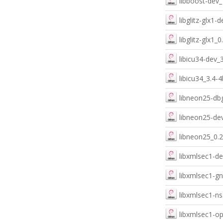
libboost-dev_
libglitz-glx1
libglitz-glx1_
libicu34-dev_
libicu34_3.4-
libneon25-dbg
libneon25-dev
libneon25_0.2
libxmlsec1-de
libxmlsec1-gn
libxmlsec1-ns
libxmlsec1-op