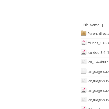
File Name
↓
Parent direct
fdupes_1.40-
icu-doc_3.4-4b
icu_3.4-4buil
language-sup
language-sup
language-sup
language-sup