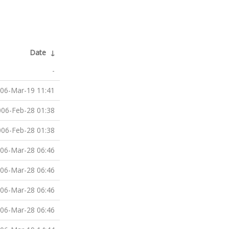
Date
↓
-
06-Mar-19 11:41
06-Feb-28 01:38
06-Feb-28 01:38
06-Mar-28 06:46
06-Mar-28 06:46
06-Mar-28 06:46
06-Mar-28 06:46