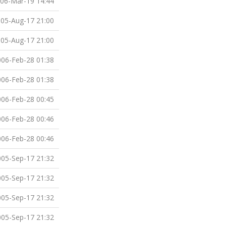
06-Mar-19 14:44
05-Aug-17 21:00
05-Aug-17 21:00
06-Feb-28 01:38
06-Feb-28 01:38
06-Feb-28 00:45
06-Feb-28 00:46
06-Feb-28 00:46
05-Sep-17 21:32
05-Sep-17 21:32
05-Sep-17 21:32
05-Sep-17 21:32