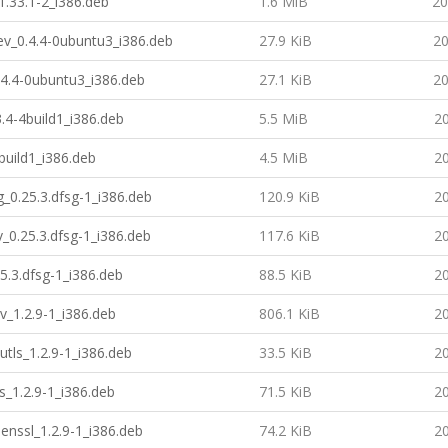
1.33.1-2_i386.deb
1.6 MiB
20
-dev_0.4.4-0ubuntu3_i386.deb
27.9 KiB
20
0.4.4-0ubuntu3_i386.deb
27.1 KiB
20
3.4-4build1_i386.deb
5.5 MiB
20
4build1_i386.deb
4.5 MiB
20
_0.25.3.dfsg-1_i386.deb
120.9 KiB
20
_0.25.3.dfsg-1_i386.deb
117.6 KiB
20
5.3.dfsg-1_i386.deb
88.5 KiB
20
v_1.2.9-1_i386.deb
806.1 KiB
20
utls_1.2.9-1_i386.deb
33.5 KiB
20
s_1.2.9-1_i386.deb
71.5 KiB
20
enssl_1.2.9-1_i386.deb
74.2 KiB
20