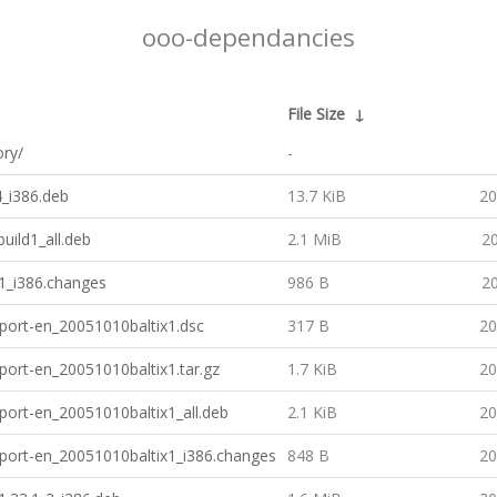
ooo-dependancies
File Size
↓
ory/
-
4_i386.deb
13.7 KiB
20
uild1_all.deb
2.1 MiB
20
d1_i386.changes
986 B
20
port-en_20051010baltix1.dsc
317 B
20
port-en_20051010baltix1.tar.gz
1.7 KiB
20
port-en_20051010baltix1_all.deb
2.1 KiB
20
port-en_20051010baltix1_i386.changes
848 B
20