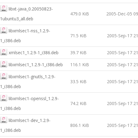
libxt-java_0.20050823-
479.0 KiB
2005-Dec-05 09
1ubuntu3_all.deb
libxmlsec1-nss_1.2.9-
71.5 KiB
2005-Sep-17 21
1_i386.deb
xmlsec1_1.2.9-1_i386.deb
39.7 KiB
2005-Sep-17 21
libxmlsec1_1.2.9-1_i386.deb
116.1 KiB
2005-Sep-17 21
libxmlsec1-gnutls_1.2.9-
33.5 KiB
2005-Sep-17 21
1_i386.deb
libxmlsec1-openssl_1.2.9-
74.2 KiB
2005-Sep-17 21
1_i386.deb
libxmlsec1-dev_1.2.9-
806.1 KiB
2005-Sep-17 21
1_i386.deb