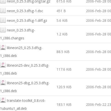
neon_0.25.3.dfsg.orig.tar.gz
615.6 KiB
2006-Feb-28 00
neon_0.25.3.dfsg-1.dsc
451 B
2006-Feb-28 00
neon_0.25.3.dfsg-1.diff.gz
5.6 KiB
2006-Feb-28 00
neon_0.25.3.dfsg-
1.2 KiB
2006-Feb-28 00
1_i386.changes
libneon25_0.25.3.dfsg-
88.5 KiB
2006-Feb-28 00
1_i386.deb
libneon25-dev_0.25.3.dfsg-
117.6 KiB
2006-Feb-28 00
1_i386.deb
libneon25-dbg_0.25.3.dfsg-
120.9 KiB
2006-Feb-28 00
1_i386.deb
translate-toolkit_0.8.rc6-
183.1 KiB
2006-Feb-22 23
1ubuntu1_all.deb