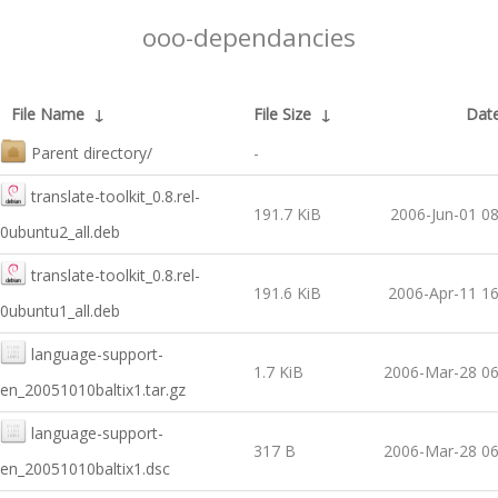
ooo-dependancies
File Name
↓
File Size
↓
Dat
Parent directory/
-
translate-toolkit_0.8.rel-
191.7 KiB
2006-Jun-01 08
0ubuntu2_all.deb
translate-toolkit_0.8.rel-
191.6 KiB
2006-Apr-11 16
0ubuntu1_all.deb
language-support-
1.7 KiB
2006-Mar-28 06
en_20051010baltix1.tar.gz
language-support-
317 B
2006-Mar-28 06
en_20051010baltix1.dsc