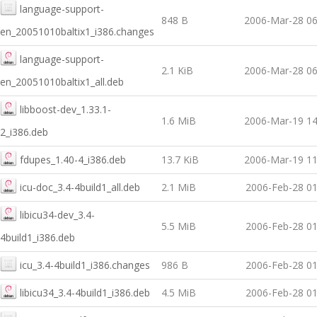
language-support-
848 B
2006-Mar-28 06
en_20051010baltix1_i386.changes
language-support-
2.1 KiB
2006-Mar-28 06
en_20051010baltix1_all.deb
libboost-dev_1.33.1-
1.6 MiB
2006-Mar-19 14
2_i386.deb
fdupes_1.40-4_i386.deb
13.7 KiB
2006-Mar-19 11
icu-doc_3.4-4build1_all.deb
2.1 MiB
2006-Feb-28 01
libicu34-dev_3.4-
5.5 MiB
2006-Feb-28 01
4build1_i386.deb
icu_3.4-4build1_i386.changes
986 B
2006-Feb-28 01
libicu34_3.4-4build1_i386.deb
4.5 MiB
2006-Feb-28 01