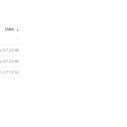
Date
↓
-
v-07 23:48
v-07 23:48
n-27 13:16