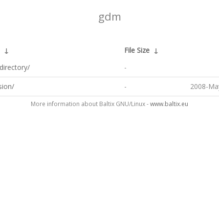
gdm
↓
File Size
↓
directory/
-
sion/
-
2008-May
More information about Baltix GNU/Linux -
www.baltix.eu