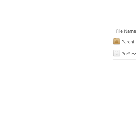
File Name
Parent 
PreSes