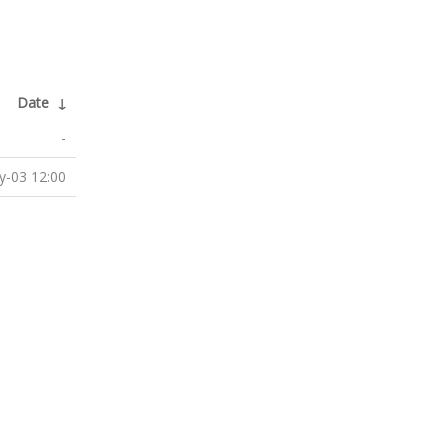
Date
↓
-
-03 12:00