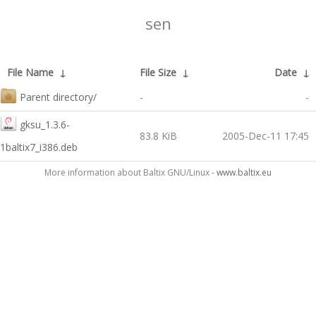
sen
File Name
↓
File Size
↓
Date
↓
Parent directory/
-
-
gksu_1.3.6-
83.8 KiB
2005-Dec-11 17:45
1baltix7_i386.deb
More information about Baltix GNU/Linux -
www.baltix.eu