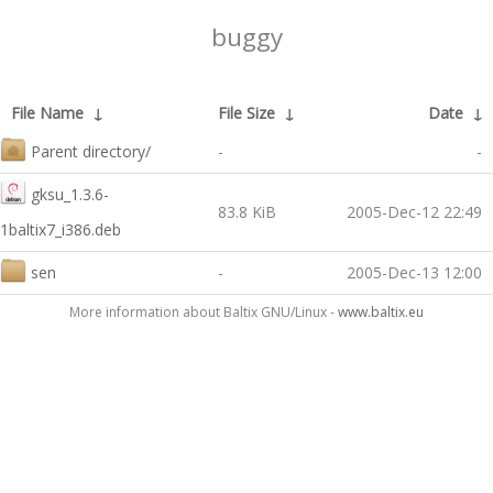
buggy
File Name
↓
File Size
↓
Date
↓
Parent directory/
-
-
gksu_1.3.6-
83.8 KiB
2005-Dec-12 22:49
1baltix7_i386.deb
sen
-
2005-Dec-13 12:00
More information about Baltix GNU/Linux -
www.baltix.eu