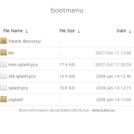
bootmenu
File Name
↓
File Size
↓
Date
↓
Parent directory/
-
-
kiti
-
2007-Oct-11 12:00
mini-splash.pcx
17.4 KiB
2007-Oct-11 20:59
old-splash.pcx
16.9 KiB
2008-Jan-14 12:46
splash.pcx
16.8 KiB
2008-Jan-14 12:15
usplash
-
2008-Jan-14 12:00
More information about Baltix GNU/Linux -
www.baltix.eu