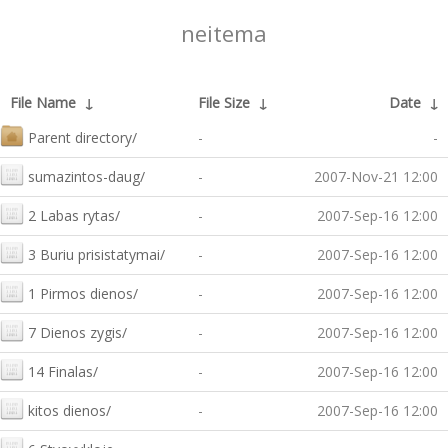
neitema
File Name
↓
File Size
↓
Date
↓
Parent directory/
-
-
sumazintos-daug/
-
2007-Nov-21 12:00
2 Labas rytas/
-
2007-Sep-16 12:00
3 Buriu prisistatymai/
-
2007-Sep-16 12:00
1 Pirmos dienos/
-
2007-Sep-16 12:00
7 Dienos zygis/
-
2007-Sep-16 12:00
14 Finalas/
-
2007-Sep-16 12:00
kitos dienos/
-
2007-Sep-16 12:00