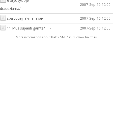
6 Styovykloje
-
2007-Sep-16 12:00
draudziama/
spalvotieji akmeneliai/
-
2007-Sep-16 12:00
11 Mus supanti gamta/
-
2007-Sep-16 12:00
More information about Baltix GNU/Linux -
www.baltix.eu