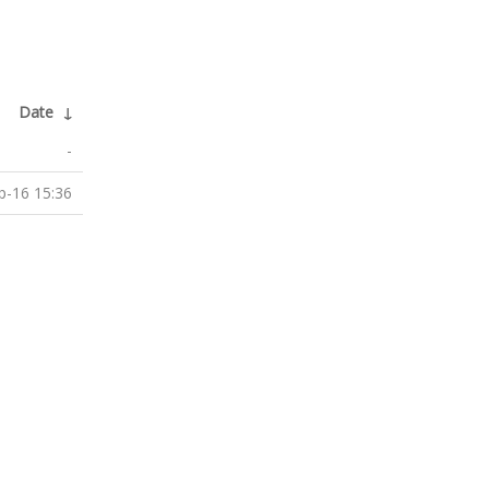
Date
↓
-
p-16 15:36