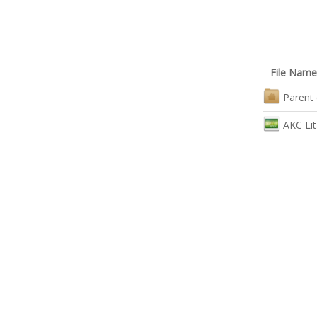
File Name
Parent 
AKC Lit