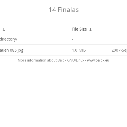
14 Finalas
↓
File Size
↓
directory/
-
auen 085.jpg
1.0 MiB
2007-Se
More information about Baltix GNU/Linux -
www.baltix.eu