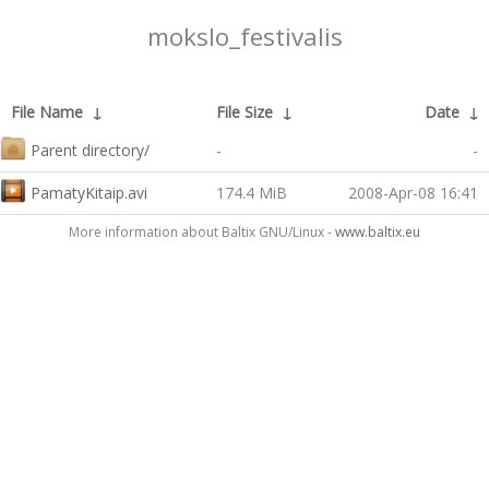
mokslo_festivalis
File Name
↓
File Size
↓
Date
↓
Parent directory/
-
-
PamatyKitaip.avi
174.4 MiB
2008-Apr-08 16:41
More information about Baltix GNU/Linux -
www.baltix.eu