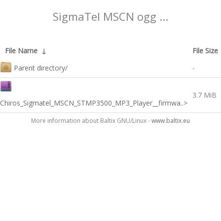
SigmaTel MSCN ogg ...
File Name
↓
File Size
Parent directory/
-
3.7 MiB
Chiros_Sigmatel_MSCN_STMP3500_MP3_Player__firmwa..>
More information about Baltix GNU/Linux -
www.baltix.eu