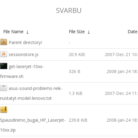
SVARBU
File Name
↓
File Size
↓
Date
Parent directory/
-
sessionstore.js
20.9 KiB
2007-Dec-21 10
get-laserjet-10xx-
326 B
2008-Jan-24 18
firmware.sh
asus-sound-problems-reik-
1.3 KiB
2007-Dec-24 11
nustatyt-model-lenovo.txt
Spausdinimo_bugai_HP_LaserJet-
239.8 KiB
2008-Jan-24 18
10xx.zip