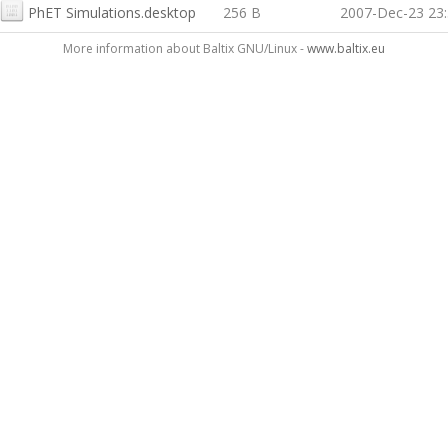
PhET Simulations.desktop
256 B
2007-Dec-23 23
More information about Baltix GNU/Linux -
www.baltix.eu