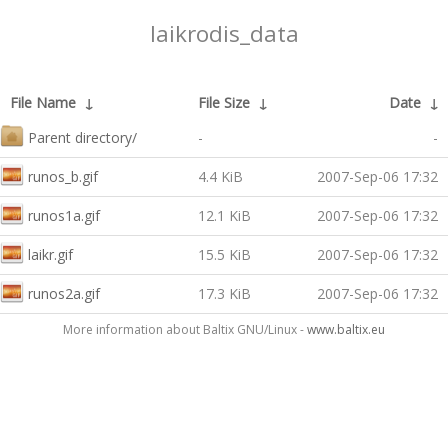
laikrodis_data
File Name
↓
File Size
↓
Date
↓
Parent directory/
-
-
runos_b.gif
4.4 KiB
2007-Sep-06 17:32
runos1a.gif
12.1 KiB
2007-Sep-06 17:32
laikr.gif
15.5 KiB
2007-Sep-06 17:32
runos2a.gif
17.3 KiB
2007-Sep-06 17:32
More information about Baltix GNU/Linux -
www.baltix.eu