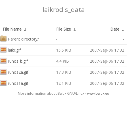
laikrodis_data
File Name
↓
File Size
↓
Date
↓
Parent directory/
-
-
laikr.gif
15.5 KiB
2007-Sep-06 17:32
runos_b.gif
4.4 KiB
2007-Sep-06 17:32
runos2a.gif
17.3 KiB
2007-Sep-06 17:32
runos1a.gif
12.1 KiB
2007-Sep-06 17:32
More information about Baltix GNU/Linux -
www.baltix.eu