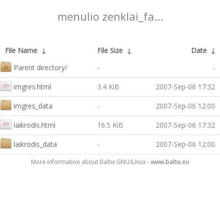
menulio zenklai_fa...
File Name
↓
File Size
↓
Date
↓
Parent directory/
-
-
imgres.html
3.4 KiB
2007-Sep-06 17:32
imgres_data
-
2007-Sep-06 12:00
laikrodis.html
16.5 KiB
2007-Sep-06 17:32
laikrodis_data
-
2007-Sep-06 12:00
More information about Baltix GNU/Linux -
www.baltix.eu