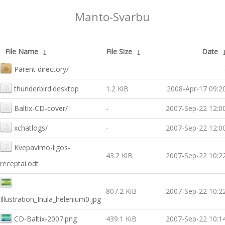
Manto-Svarbu
File Name
↓
File Size
↓
Date
Parent directory/
-
thunderbird.desktop
1.2 KiB
2008-Apr-17 09:2
Baltix-CD-cover/
-
2007-Sep-22 12:0
xchatlogs/
-
2007-Sep-22 12:0
Kvepavimo-ligos-
43.2 KiB
2007-Sep-22 10:2
receptai.odt
807.2 KiB
2007-Sep-22 10:2
Illustration_Inula_helenium0.jpg
CD-Baltix-2007.png
439.1 KiB
2007-Sep-22 10:1