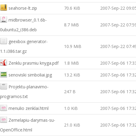
seahorse-lt.zip
70.6 KiB
2007-Sep-22 09:0
midbrowser_0.1.6b-
8.7 MiB
2007-Sep-22 07:5
0ubuntu2_i386.deb
geexbox-generator-
10.9 MiB
2007-Sep-22 07:4
1.1.i386.tar.gz
Zenklu prasmiu knyga.pdf
1.8 MiB
2007-Sep-06 17:3
senoviski simboliai.jpg
13.2 KiB
2007-Sep-06 17:3
Projektu-planavimo-
247 B
2007-Sep-06 17:3
programos.txt
menulio zenklai.html
1.0 KiB
2007-Sep-06 17:3
Zemelapiu-darymas-su-
21.0 KiB
2007-Sep-06 17:3
OpenOffice.html