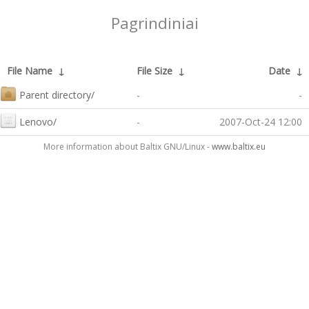
Pagrindiniai
File Name
↓
File Size
↓
Date
↓
Parent directory/
-
-
Lenovo/
-
2007-Oct-24 12:00
More information about Baltix GNU/Linux -
www.baltix.eu