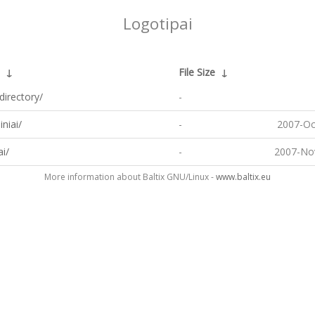
Logotipai
↓
File Size
↓
directory/
-
iniai/
-
2007-Oc
ai/
-
2007-No
More information about Baltix GNU/Linux -
www.baltix.eu