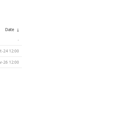
Date
↓
-
t-24 12:00
v-26 12:00