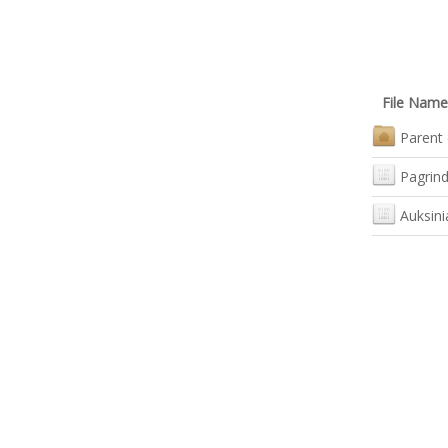
File Name
Parent 
Pagrind
Auksini