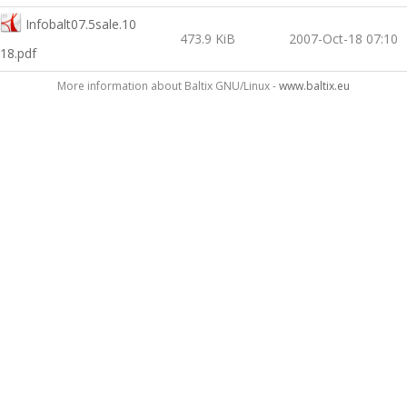
Infobalt07.5sale.10
473.9 KiB
2007-Oct-18 07:10
18.pdf
More information about Baltix GNU/Linux -
www.baltix.eu