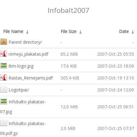
Infobalt2007
File Name
↓
File Size
↓
Date
↓
Parent directory/
-
-
remeju_plakatas.pdf
65.2 MiB
2007-Oct-25 05:55
ibm-logo.jpg
17.6 KiB
2007-Oct-23 18:09
Rastas_Remejams.pdf
505.4 KiB
2007-Oct-19 13:10
Logotipai/
-
2007-Oct-24 12:00
Infobalto plakatas-
12.0 MiB
2007-Oct-25 06:51
07.jpg
Infobalto plakatas-
2.0 MiB
2007-Oct-25 07:37
06.pdf.gz