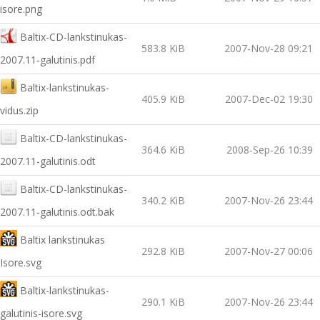
isore.png
Baltix-CD-lankstinukas-
583.8 KiB
2007-Nov-28 09:21
2007.11-galutinis.pdf
Baltix-lankstinukas-
405.9 KiB
2007-Dec-02 19:30
vidus.zip
Baltix-CD-lankstinukas-
364.6 KiB
2008-Sep-26 10:39
2007.11-galutinis.odt
Baltix-CD-lankstinukas-
340.2 KiB
2007-Nov-26 23:44
2007.11-galutinis.odt.bak
Baltix lankstinukas
292.8 KiB
2007-Nov-27 00:06
Isore.svg
Baltix-lankstinukas-
290.1 KiB
2007-Nov-26 23:44
galutinis-isore.svg