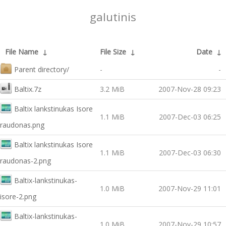
galutinis
File Name
↓
File Size
↓
Date
↓
Parent directory/
-
-
Baltix.7z
3.2 MiB
2007-Nov-28 09:23
Baltix lankstinukas Isore
1.1 MiB
2007-Dec-03 06:25
raudonas.png
Baltix lankstinukas Isore
1.1 MiB
2007-Dec-03 06:30
raudonas-2.png
Baltix-lankstinukas-
1.0 MiB
2007-Nov-29 11:01
isore-2.png
Baltix-lankstinukas-
1.0 MiB
2007-Nov-29 10:57