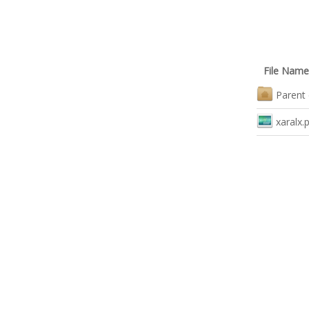
File Name
Parent 
xaralx.