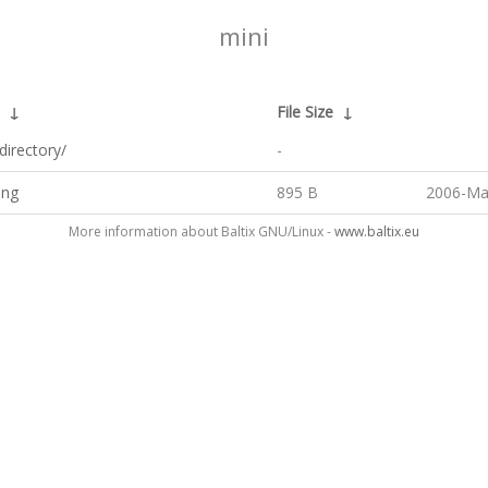
mini
↓
File Size
↓
directory/
-
png
895 B
2006-Ma
More information about Baltix GNU/Linux -
www.baltix.eu