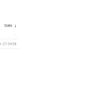
Date
↓
-
r-27 04:58