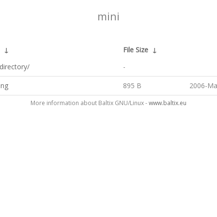
mini
↓
File Size
↓
directory/
-
png
895 B
2006-Ma
More information about Baltix GNU/Linux -
www.baltix.eu