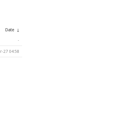
Date
↓
-
r-27 04:58