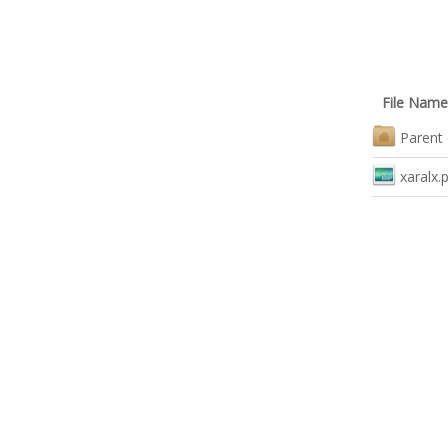
File Name
Parent 
xaralx.