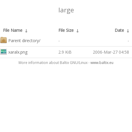
large
File Name
↓
File Size
↓
Date
↓
Parent directory/
-
-
xaralx.png
2.9 KiB
2006-Mar-27 04:58
More information about Baltix GNU/Linux -
www.baltix.eu