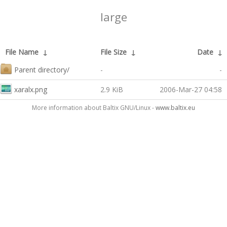
large
File Name
↓
File Size
↓
Date
↓
Parent directory/
-
-
xaralx.png
2.9 KiB
2006-Mar-27 04:58
More information about Baltix GNU/Linux -
www.baltix.eu