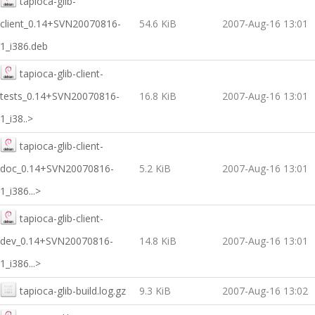
tapioca-glib-
client_0.14+SVN20070816-
54.6 KiB
2007-Aug-16 13:01
1_i386.deb
tapioca-glib-client-
tests_0.14+SVN20070816-
16.8 KiB
2007-Aug-16 13:01
1_i38..>
tapioca-glib-client-
doc_0.14+SVN20070816-
5.2 KiB
2007-Aug-16 13:01
1_i386...>
tapioca-glib-client-
dev_0.14+SVN20070816-
14.8 KiB
2007-Aug-16 13:01
1_i386...>
tapioca-glib-build.log.gz
9.3 KiB
2007-Aug-16 13:02