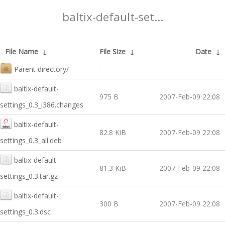
baltix-default-set...
File Name
↓
File Size
↓
Date
↓
Parent directory/
-
-
baltix-default-
975 B
2007-Feb-09 22:08
settings_0.3_i386.changes
baltix-default-
82.8 KiB
2007-Feb-09 22:08
settings_0.3_all.deb
baltix-default-
81.3 KiB
2007-Feb-09 22:08
settings_0.3.tar.gz
baltix-default-
300 B
2007-Feb-09 22:08
settings_0.3.dsc