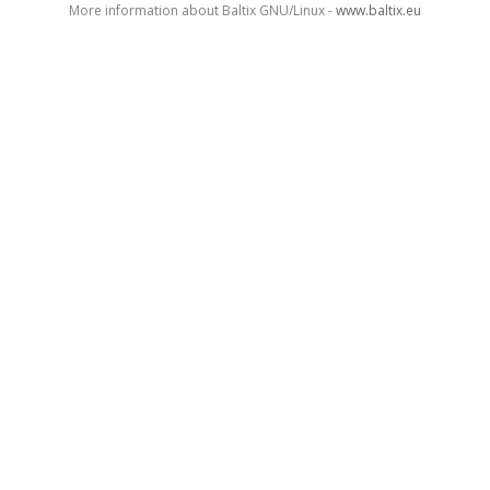
More information about Baltix GNU/Linux -
www.baltix.eu