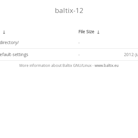
baltix-12
↓
File Size
↓
directory/
-
default-settings
-
2012-J
More information about Baltix GNU/Linux -
www.baltix.eu