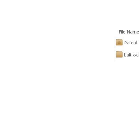
File Name
Parent 
baltix-