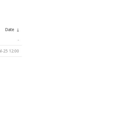
Date
↓
-
ul-25 12:00