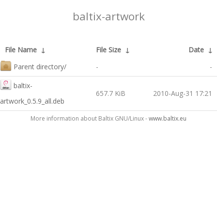
baltix-artwork
File Name
↓
File Size
↓
Date
↓
Parent directory/
-
-
baltix-
657.7 KiB
2010-Aug-31 17:21
artwork_0.5.9_all.deb
More information about Baltix GNU/Linux -
www.baltix.eu