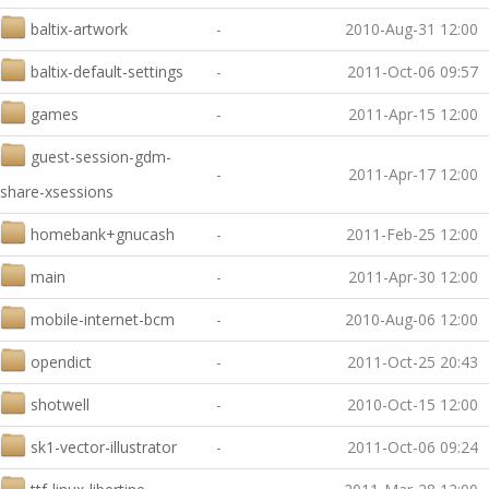
baltix-artwork
-
2010-Aug-31 12:00
baltix-default-settings
-
2011-Oct-06 09:57
games
-
2011-Apr-15 12:00
guest-session-gdm-
-
2011-Apr-17 12:00
share-xsessions
homebank+gnucash
-
2011-Feb-25 12:00
main
-
2011-Apr-30 12:00
mobile-internet-bcm
-
2010-Aug-06 12:00
opendict
-
2011-Oct-25 20:43
shotwell
-
2010-Oct-15 12:00
sk1-vector-illustrator
-
2011-Oct-06 09:24