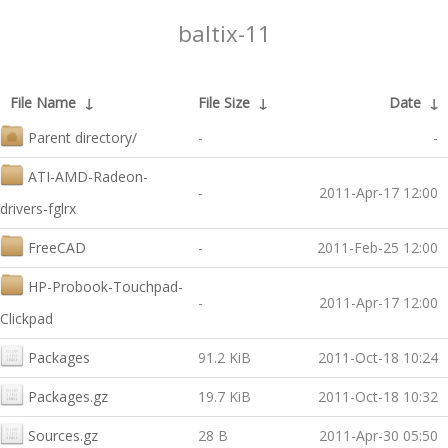
baltix-11
File Name
↓
File Size
↓
Date
↓
Parent directory/
-
-
ATI-AMD-Radeon-
-
2011-Apr-17 12:00
drivers-fglrx
FreeCAD
-
2011-Feb-25 12:00
HP-Probook-Touchpad-
-
2011-Apr-17 12:00
Clickpad
Packages
91.2 KiB
2011-Oct-18 10:24
Packages.gz
19.7 KiB
2011-Oct-18 10:32
Sources.gz
28 B
2011-Apr-30 05:50