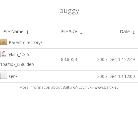
buggy
File Name
↓
File Size
↓
Date
↓
Parent directory/
-
-
gksu_1.3.6-
83.8 KiB
2005-Dec-12 22:49
1baltix7_i386.deb
sen/
-
2005-Dec-13 12:00
More information about Baltix GNU/Linux -
www.baltix.eu