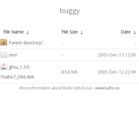
buggy
File Name
↓
File Size
↓
Date
↓
Parent directory/
-
-
sen/
-
2005-Dec-13 12:00
gksu_1.3.6-
83.8 KiB
2005-Dec-12 22:49
1baltix7_i386.deb
More information about Baltix GNU/Linux -
www.baltix.eu